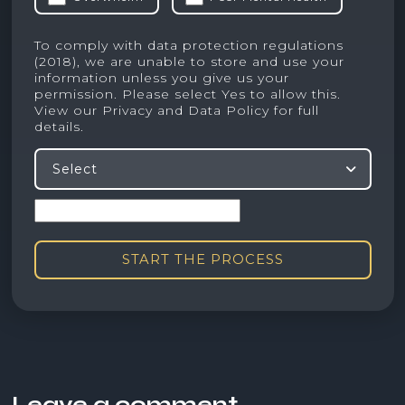
To comply with data protection regulations
(2018), we are unable to store and use your
information unless you give us your
permission. Please select Yes to allow this.
View our
Privacy and Data Policy
for full
details.
Select
START THE PROCESS
Leave a comment