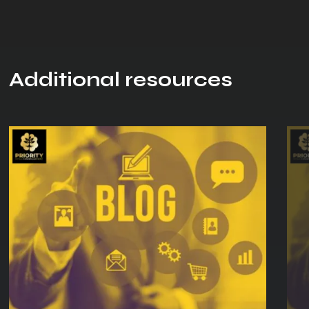
Additional resources