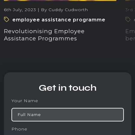
6th July, 2023 | By Cuddy Cudworth
3rd 
employee assistance programme
Revolutionising Employee
Emo
Assistance Programmes
ben
Get in touch
Your Name
Phone