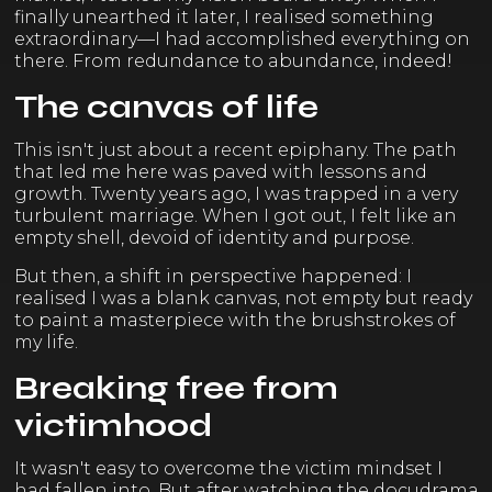
finally unearthed it later, I realised something
extraordinary—I had accomplished everything on
there. From redundance to abundance, indeed!
The canvas of life
This isn't just about a recent epiphany. The path
that led me here was paved with lessons and
growth. Twenty years ago, I was trapped in a very
turbulent marriage. When I got out, I felt like an
empty shell, devoid of identity and purpose.
But then, a shift in perspective happened: I
realised I was a blank canvas, not empty but ready
to paint a masterpiece with the brushstrokes of
my life.
Breaking free from
victimhood
It wasn't easy to overcome the victim mindset I
had fallen into. But after watching the docudrama