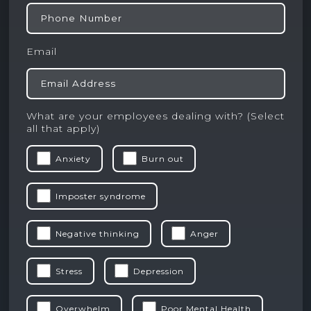
Email
What are your employees dealing with? (Select
all that apply)
Anxiety
Burn out
Imposter syndrome
Negative thinking
Anger
Stress
Depression
Overwhelm
Poor Mental Health