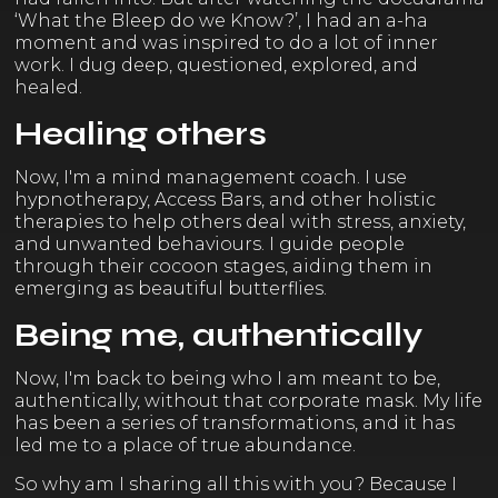
‘What the Bleep do we Know?’, I had an a-ha
moment and was inspired to do a lot of inner
work. I dug deep, questioned, explored, and
healed.
Healing others
Now, I'm a mind management coach. I use
hypnotherapy, Access Bars, and other holistic
therapies to help others deal with stress, anxiety,
and unwanted behaviours. I guide people
through their cocoon stages, aiding them in
emerging as beautiful butterflies.
Being me, authentically
Now, I'm back to being who I am meant to be,
authentically, without that corporate mask. My life
has been a series of transformations, and it has
led me to a place of true abundance.
So why am I sharing all this with you? Because I