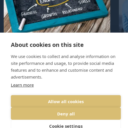
About cookies on this site
8th August, 2023 | By Graham Nicholls
4th
employee assistance programme
We use cookies to collect and analyse information on
site performance and usage, to provide social media
Why do businesses need an EAP?
Wh
features and to enhance and customise content and
Upsides and Downsides
doe
advertisements.
Learn more
PREVIOUS
NEXT
Allow all cookies
Deny all
Cookie settings