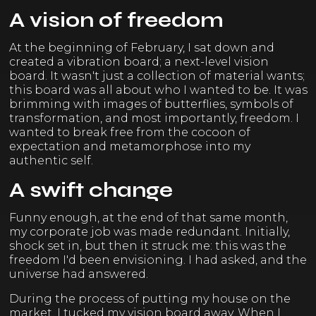
A vision of freedom
At the beginning of February, I sat down and
created a vibration board; a next-level vision
board. It wasn't just a collection of material wants;
this board was all about who I wanted to be. It was
brimming with images of butterflies, symbols of
transformation, and most importantly, freedom. I
wanted to break free from the cocoon of
expectation and metamorphose into my
authentic self.
A swift change
Funny enough, at the end of that same month,
my corporate job was made redundant. Initially,
shock set in, but then it struck me: this was the
freedom I'd been envisioning. I had asked, and the
universe had answered.
During the process of putting my house on the
market, I tucked my vision board away. When I