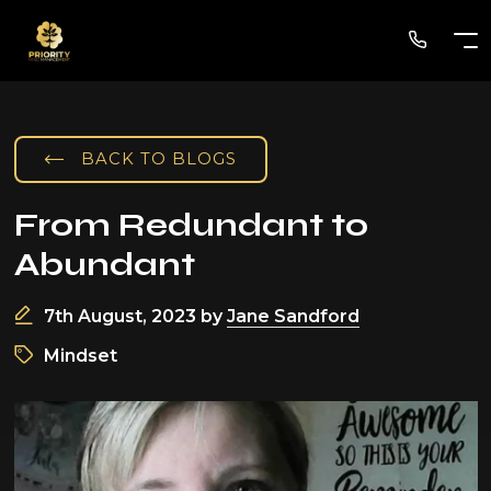
BACK TO BLOGS
From Redundant to
Abundant
7th August, 2023
by
Jane Sandford
Mindset