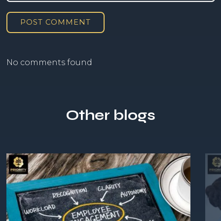
POST COMMENT
No comments found
Other blogs