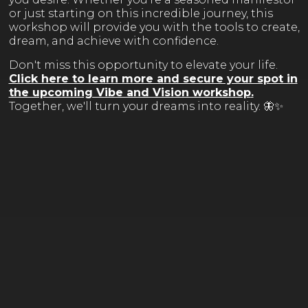
or just starting on this incredible journey, this
workshop will provide you with the tools to create,
dream, and achieve with confidence.
Don't miss this opportunity to elevate your life.
Click here to learn more and secure your spot in
the upcoming Vibe and Vision workshop
.
Together, we'll turn your dreams into reality. 🦋✨