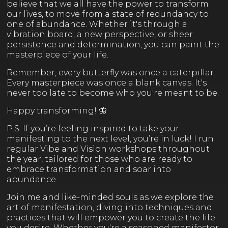
believe that we all have the power to transform
our lives, to move from a state of redundancy to
one of abundance. Whether it's through a
vibration board, a new perspective, or sheer
persistence and determination, you can paint the
masterpiece of your life.
Remember, every butterfly was once a caterpillar.
Every masterpiece was once a blank canvas. It's
never too late to become who you're meant to be.
Happy transforming! 🦋
P.S. If you’re feeling inspired to take your
manifesting to the next level, you’re in luck! I run
regular Vibe and Vision workshops throughout
the year, tailored for those who are ready to
embrace transformation and soar into
abundance.
Join me and like-minded souls as we explore the
art of manifestation, diving into techniques and
practices that will empower you to create the life
you desire. Whether you're a seasoned manifestor