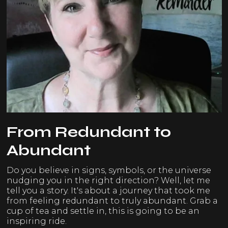
From Redundant to
Abundant
Do you believe in signs, symbols, or the universe
nudging you in the right direction? Well, let me
tell you a story. It's about a journey that took me
from feeling redundant to truly abundant. Grab a
cup of tea and settle in, this is going to be an
inspiring ride.