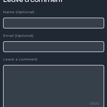
Name (Optional)
Email (Optional)
Leave a comment
0
/
500