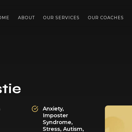
OME
ABOUT
OUR SERVICES
OUR COACHES
tie
h
Anxiety,
Imposter
Syndrome,
Stress,
Autism,