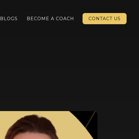
BLOGS
BECOME A COACH
CONTACT US