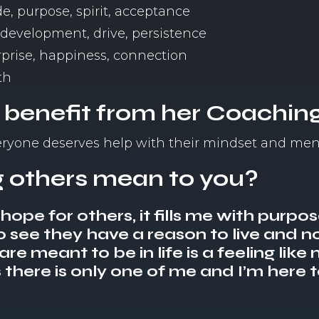
e, purpose, spirit, acceptance
, development, drive, persistence
urprise, happiness, connection
th
 benefit from her Coachin
veryone deserves help with their mindset and men
 others mean to you?
ope for others, it fills me with purpo
o see they have a reason to live and not
e meant to be in life is a feeling like n
there is only one of me and I’m here t