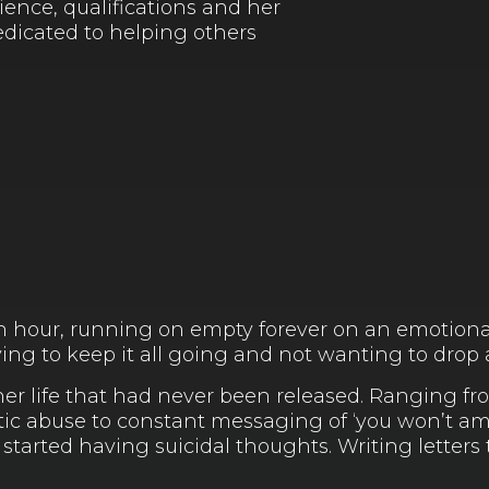
ience, qualifications and her
dedicated to helping others
n hour, running on empty forever on an emotiona
trying to keep it all going and not wanting to drop
her life that had never been released. Ranging f
ic abuse to constant messaging of ‘you won’t amo
tarted having suicidal thoughts. Writing letters 