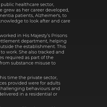
 public healthcare sector,
le grew as her career developed,
entia patients, Alzheimer's, to
 knowledge to look after and care
orked in His Majesty’s Prisons
resettlement department, helping
outside the establishment. This
 to work. She also tracked and
es required as part of the
 from substance misuse to
is time the private sector,
ices provided were for adults
, challenging behaviours and
livered in a residential or