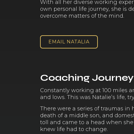
With all her diverse working exper
own personal life journey, she is 
overcome matters of the mind.
EMAIL NATALIA
Coaching Journey
Constantly working at 100 miles a
and lows. This was Natalie’s life, 
There were a series of traumas in 
death of a middle son, and domest
toll and came to a head when she s
knew life had to change.