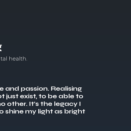
g
tal health.
se and passion. Realising
 just exist, to be able to
o other. It’s the legacy I
o shine my light as bright