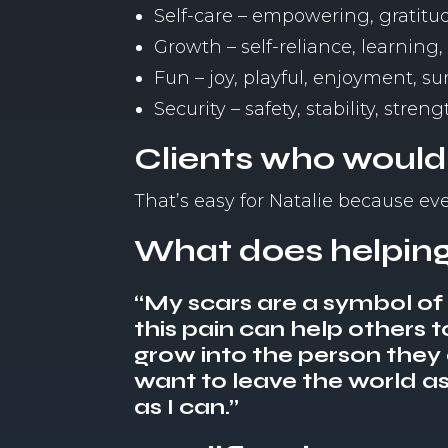
Self-care – empowering, gratitud
Growth – self-reliance, learning
Fun – joy, playful, enjoyment, s
Security – safety, stability, streng
Clients who would
That’s easy for Natalie because e
What does helping
“My scars are a symbol of h
this pain can help others t
grow into the person they ar
want to leave the world as 
as I can.”