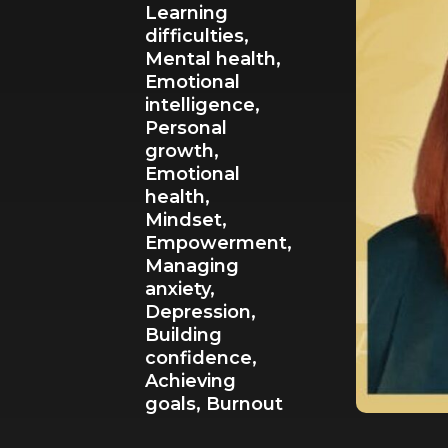
Learning
difficulties,
Mental health,
Emotional
intelligence,
Personal
growth,
Emotional
health,
Mindset,
Empowerment,
Managing
anxiety,
Depression,
Building
confidence,
Achieving
goals,
Burnout