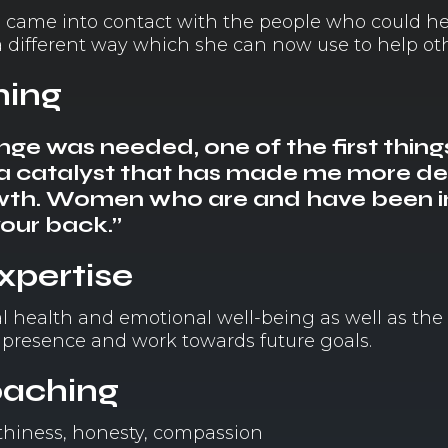
she came into contact with the people who could h
different way which she can now use to help oth
hing
ge was needed, one of the first thing
s a catalyst that has made me more d
owth. Women who are and have been in
your back.”
expertise
l health and emotional well-being as well as the
 presence and work towards future goals.
oaching
orthiness, honesty, compassion