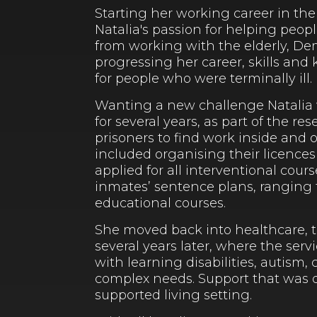
Starting her working career in the
Natalia's passion for helping peop
from working with the elderly, Dem
progressing her career, skills and
for people who were terminally ill.
Wanting a new challenge Natalia w
for several years, as part of the 
prisoners to find work inside and 
included organising their licences
applied for all interventional cours
inmates’ sentence plans, ranging
educational courses.
She moved back into healthcare, th
several years later, where the serv
with learning disabilities, autism
complex needs. Support that was de
supported living setting.