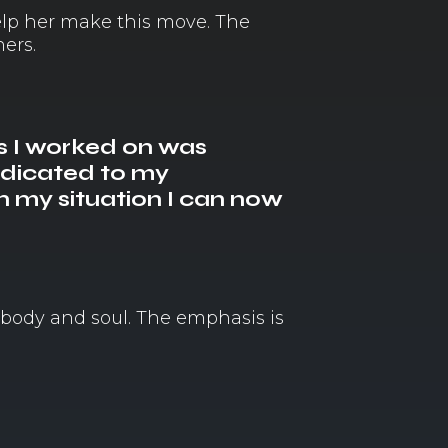
elp her make this move. The
ers.
s I worked on was
edicated to my
 my situation I can now
 body and soul. The emphasis is