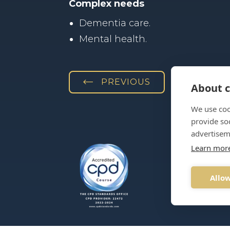
Complex needs
Dementia care.
Mental health.
PREVIOUS
About c
We use coo
provide so
advertisem
Learn mor
T:
03330
Allow
E:
info@p