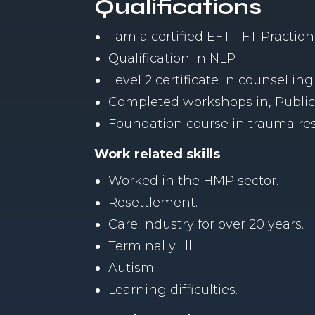
Qualifications
I am a certified EFT TFT Praction
Qualification in NLP.
Level 2 certificate in counselling 
Completed workshops in, Public s
Foundation course in trauma re
Work related skills
Worked in the HMP sector.
Resettlement.
Care industry for over 20 years.
Terminally I'll.
Autism.
Learning difficulties.