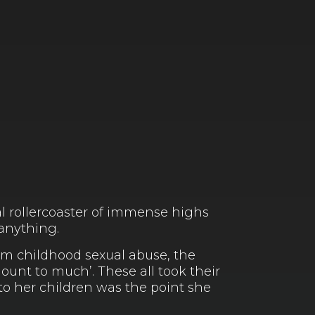
l rollercoaster of immense highs
 anything.
rom childhood sexual abuse, the
unt to much’. These all took their
to her children was the point she