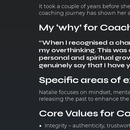
It took a couple of years before 
coaching journey has shown her a 
My ‘why’ for Coac
“When I recognised a chan
my overthinking. This wa
personal and spiritual gr
genuinely say that I have 
Specific areas of 
Natalie focuses on mindset, menta
releasing the past to enhance the
Core Values for C
Integrity – authenticity, trustw