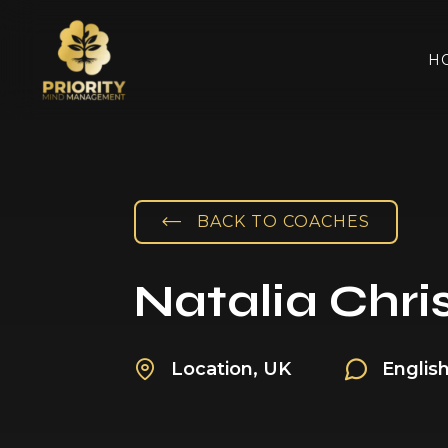
H
BACK TO COACHES
Natalia Chris
Location, UK
Englis