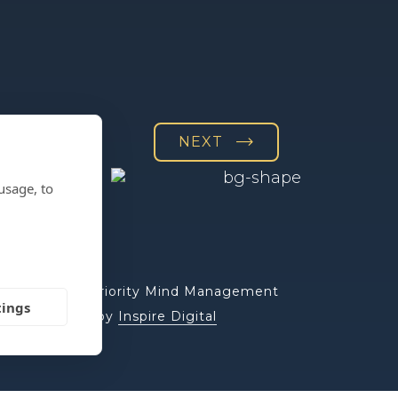
NEXT
usage, to
© 2026 Priority Mind Management
tings
Website by
Inspire Digital