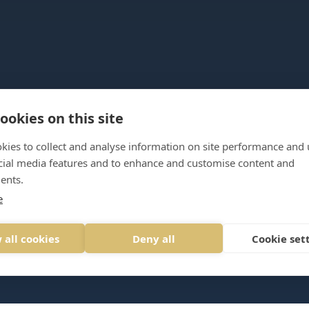
ookies on this site
kies to collect and analyse information on site performance and 
cial media features and to enhance and customise content and
ents.
e
386206
LOGIN
 all cookies
Deny all
Cookie set
rioritymindmanagement.com