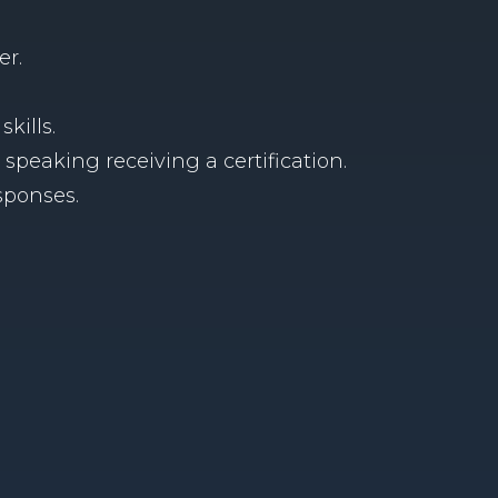
er.
skills.
peaking receiving a certification.
sponses.